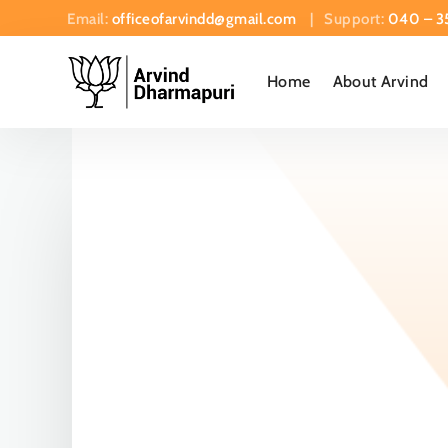
Email:
officeofarvindd@gmail.com
| Support:
040 – 3
Home
About Arvind