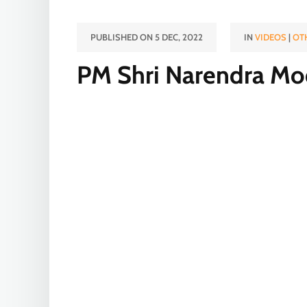
PUBLISHED ON 5 DEC, 2022
IN
VIDEOS
|
OT
PM Shri Narendra Modi