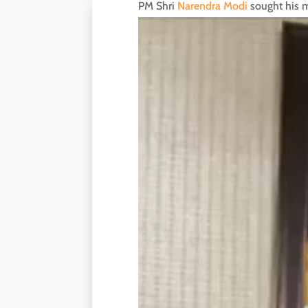
PM Shri
Narendra Modi
sought his m