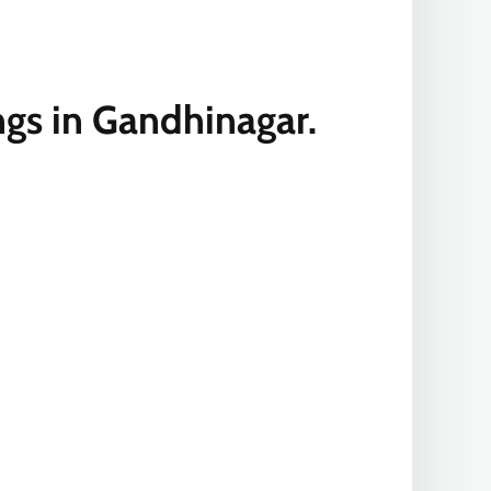
ngs in Gandhinagar.