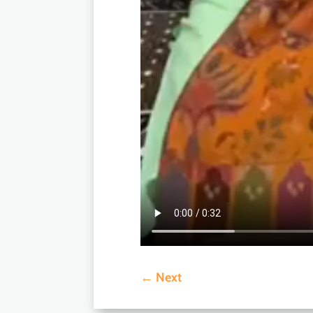
←
Next