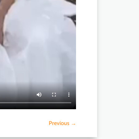
Previous
→