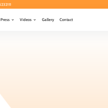
5232111
Press
Videos
Gallery
Contact