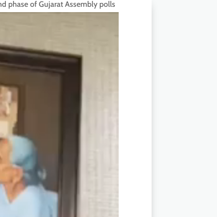
ond phase of Gujarat Assembly polls