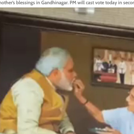
other’s blessings in Gandhinagar. PM will cast vote today in sec