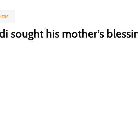
HERS
 sought his mother’s blessi