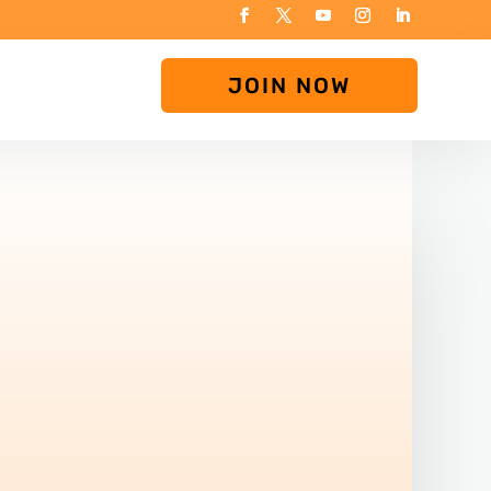
JOIN NOW