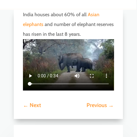
India houses about 60% of all
Asian
elephants
and number of elephant reserves
has risen in the last 8 years.
←
Next
Previous
→