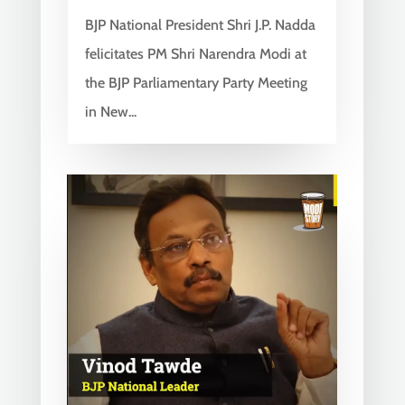
BJP National President Shri J.P. Nadda
felicitates PM Shri Narendra Modi at
the BJP Parliamentary Party Meeting
in New...