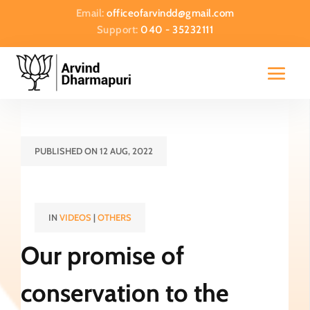
Email:
officeofarvindd@gmail.com
Support:
040 - 35232111
PUBLISHED ON 12 AUG, 2022
IN
VIDEOS
|
OTHERS
Our promise of
conservation to the