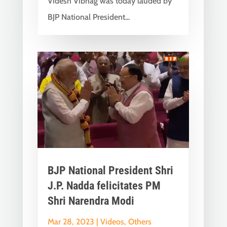
Videsh Vibhag was today lauded by
BJP National President...
BJP National President Shri
J.P. Nadda felicitates PM
Shri Narendra Modi
Mar 28, 2023
|
Videos
,
Others