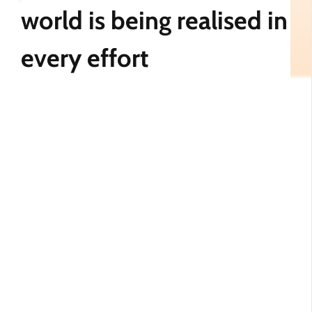
world is being realised in
every effort