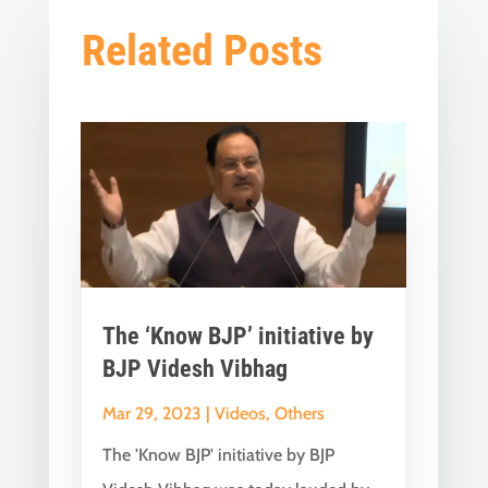
Related Posts
The ‘Know BJP’ initiative by
BJP Videsh Vibhag
Mar 29, 2023
|
Videos
,
Others
The 'Know BJP' initiative by BJP