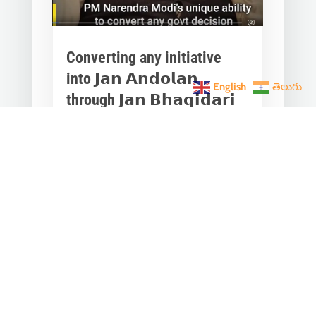
Converting any initiative
into 𝗝𝗮𝗻 𝗔𝗻𝗱𝗼𝗹𝗮𝗻
English
తెలుగు
through 𝗝𝗮𝗻 𝗕𝗵𝗮𝗴𝗶𝗱𝗮𝗿𝗶
is the hallmark of Modi’s
governance.
Mar 28, 2023
|
Videos
,
Others
Converting any initiative into 𝗝𝗮𝗻
𝗔𝗻𝗱𝗼𝗹𝗮𝗻 through 𝗝𝗮𝗻 𝗕𝗵𝗮𝗴𝗶𝗱𝗮𝗿𝗶
is the hallmark of Modi’s
governance.In one such...