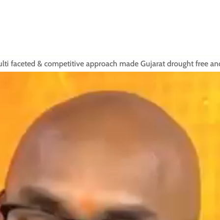
 multi faceted & competitive approach made Gujarat drought free a