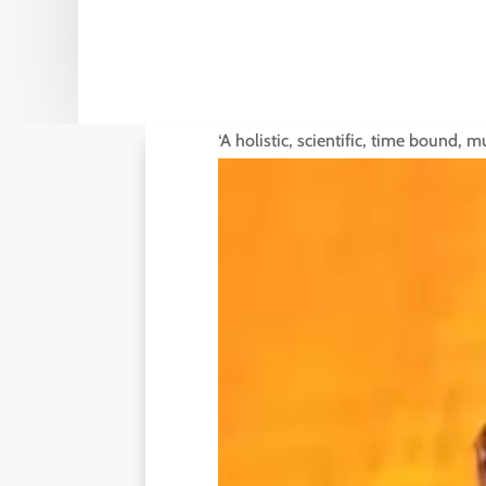
‘A holistic, scientific, time bound,