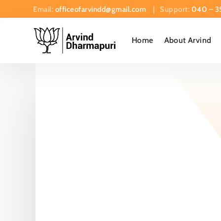
Email:
officeofarvindd@gmail.com
| Support:
040 – 3
Home
About Arvind