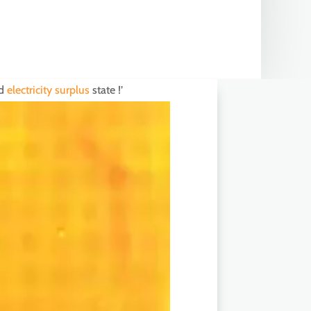
nd
electricity surplus
state !’