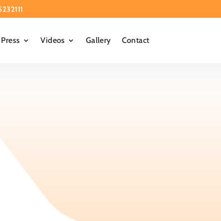
5232111
Press
Videos
Gallery
Contact