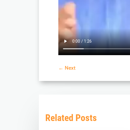
←
Next
Related Posts