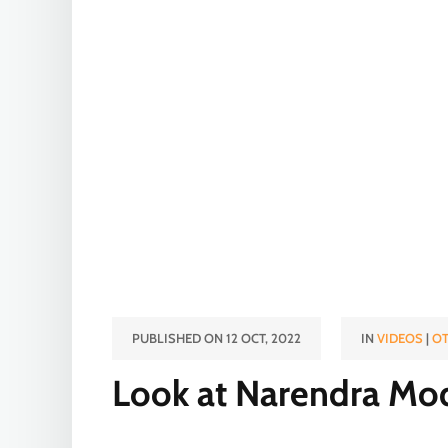
PUBLISHED ON 12 OCT, 2022
IN
VIDEOS
|
OT
Look at Narendra Mod