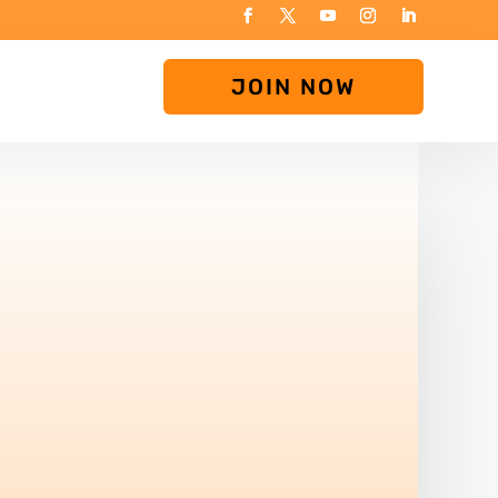
JOIN NOW