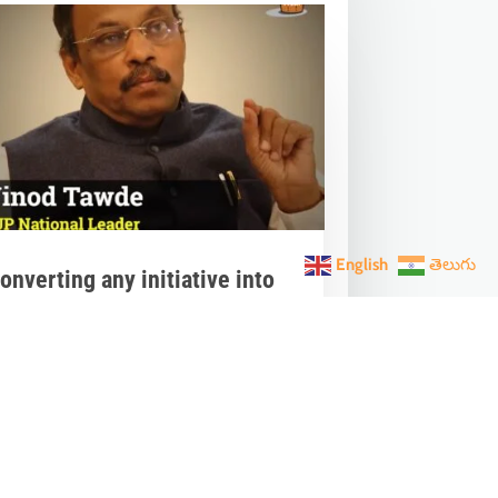
English
తెలుగు
onverting any initiative into
𝗮𝗻 𝗔𝗻𝗱𝗼𝗹𝗮𝗻 through 𝗝𝗮𝗻
𝗵𝗮𝗴𝗶𝗱𝗮𝗿𝗶 is the hallmark of
odi’s governance.
ar 28, 2023
|
Videos
,
Others
nverting any initiative into 𝗝𝗮𝗻