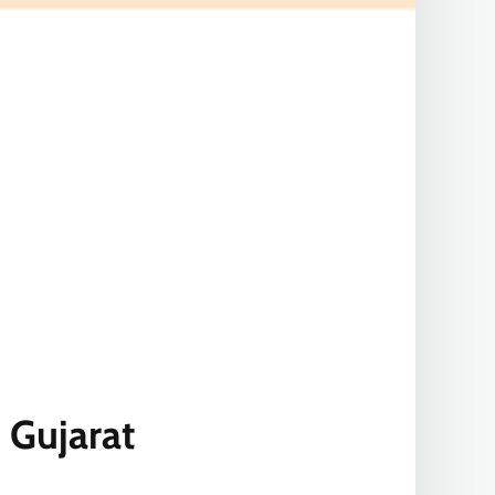
 Gujarat