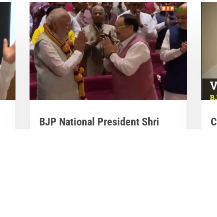
BJP National President Shri
C
J.P. Nadda felicitates PM Shri

Narendra Modi

M
Mar 28, 2023
|
Videos
,
Others
M
BJP National President Shri J.P. Nadda
al
Co
felicitates PM Shri Narendra Modi at the