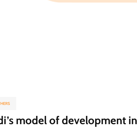
HERS
i’s model of development in