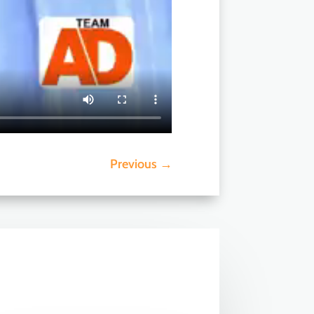
Previous
→