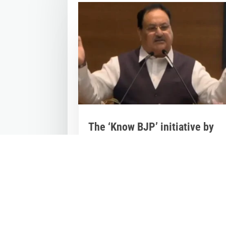
The ‘Know BJP’ initiative by
BJP Videsh Vibhag
Mar 29, 2023
|
Videos
,
Others
The 'Know BJP' initiative by BJP Videsh
Vibhag was today lauded by BJP Nation
President...