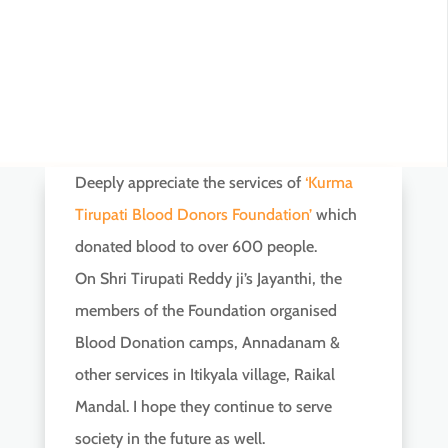
Deeply appreciate the services of
‘Kurma
Tirupati Blood Donors Foundation’
which
donated blood to over 600 people.
On Shri Tirupati Reddy ji’s Jayanthi, the
members of the Foundation organised
Blood Donation camps, Annadanam &
other services in Itikyala village, Raikal
Mandal. I hope they continue to serve
society in the future as well.