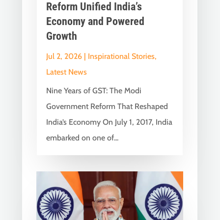
Reform Unified India’s
Economy and Powered
Growth
Jul 2, 2026
|
Inspirational Stories
,
Latest News
Nine Years of GST: The Modi
Government Reform That Reshaped
India’s Economy On July 1, 2017, India
embarked on one of...