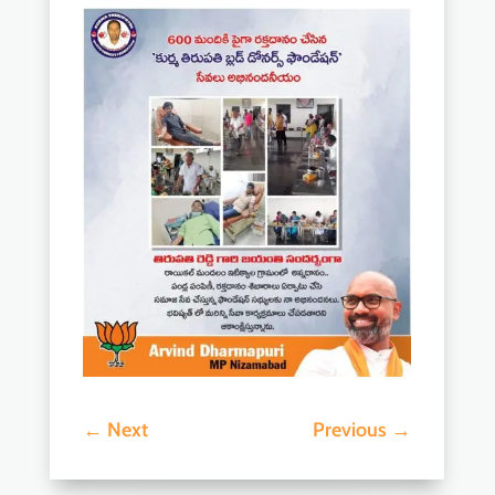
←
Next
Previous
→