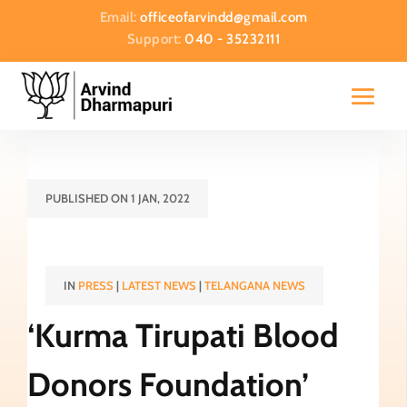
Email:
officeofarvindd@gmail.com
Support:
040 - 35232111
PUBLISHED ON 1 JAN, 2022
IN
PRESS
|
LATEST NEWS
|
TELANGANA NEWS
‘Kurma Tirupati Blood
Donors Foundation’