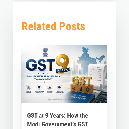
Related Posts
GST at 9 Years: How the
Modi Government’s GST