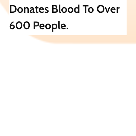
Donates Blood To Over
600 People.