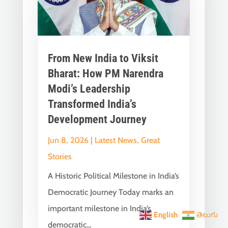
From New India to Viksit
Bharat: How PM Narendra
Modi’s Leadership
Transformed India’s
Development Journey
Jun 8, 2026
|
Latest News
,
Great
Stories
A Historic Political Milestone in India’s
Democratic Journey Today marks an
important milestone in India’s
English
తెలుగు
democratic...