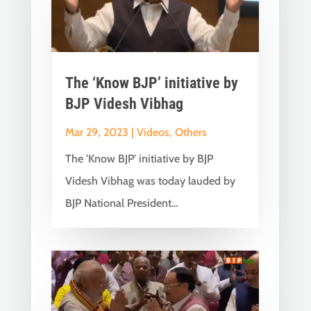
The ‘Know BJP’ initiative by
BJP Videsh Vibhag
Mar 29, 2023
|
Videos
,
Others
The 'Know BJP' initiative by BJP
Videsh Vibhag was today lauded by
BJP National President...