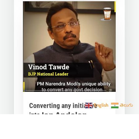
Converting any initiative
English
తెలుగు
into 𝗝𝗮𝗻 𝗔𝗻𝗱𝗼𝗹𝗮𝗻
through 𝗝𝗮𝗻 𝗕𝗵𝗮𝗴𝗶𝗱𝗮𝗿𝗶
is the hallmark of Modi’s