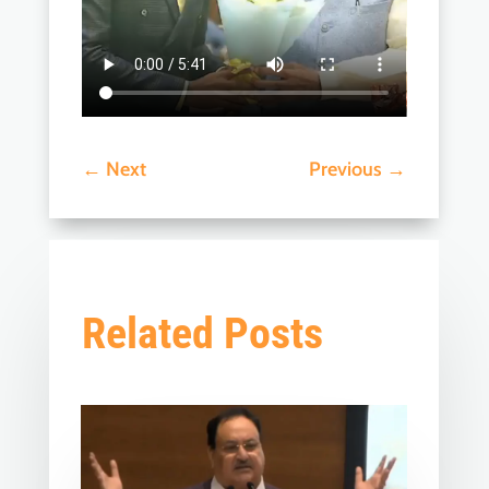
←
Next
Previous
→
Related Posts