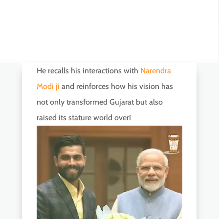
He recalls his interactions with
Narendra
Modi ji
and reinforces how his vision has
not only transformed Gujarat but also
raised its stature world over!