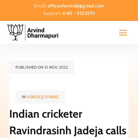
Email:
officeofarvindd@gmail.com
Support:
040 - 35232111
PUBLISHED ON 21 NOV, 2022
IN
VIDEOS
|
OTHERS
Indian cricketer
Ravindrasinh Jadeja calls