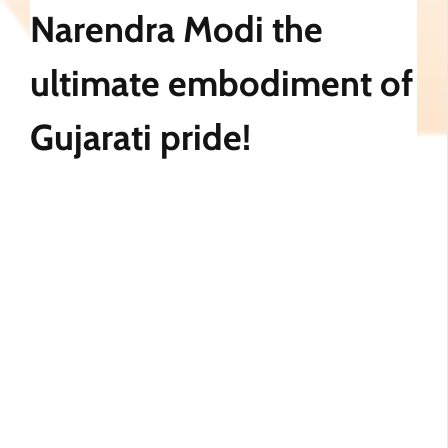
Narendra Modi the
ultimate embodiment of
Gujarati pride!