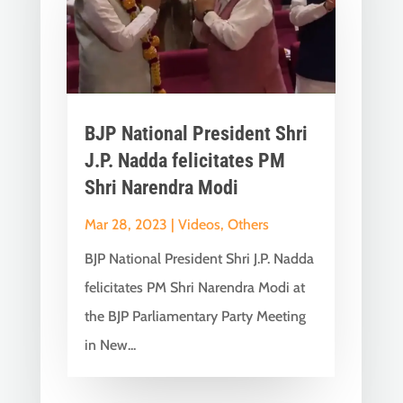
BJP National President Shri
J.P. Nadda felicitates PM
Shri Narendra Modi
Mar 28, 2023
|
Videos
,
Others
BJP National President Shri J.P. Nadda
felicitates PM Shri Narendra Modi at
the BJP Parliamentary Party Meeting
in New...