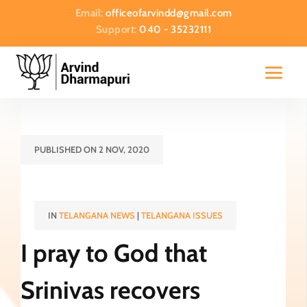
Email:
officeofarvindd@gmail.com
Support:
040 - 35232111
PUBLISHED ON 2 NOV, 2020
IN
TELANGANA NEWS
|
TELANGANA ISSUES
I pray to God that
Srinivas recovers