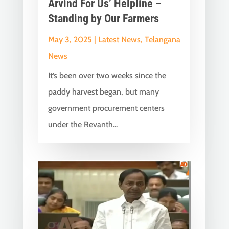
Arvind For Us’ Helpline –
Standing by Our Farmers
May 3, 2025
|
Latest News
,
Telangana
News
It’s been over two weeks since the
paddy harvest began, but many
government procurement centers
under the Revanth...