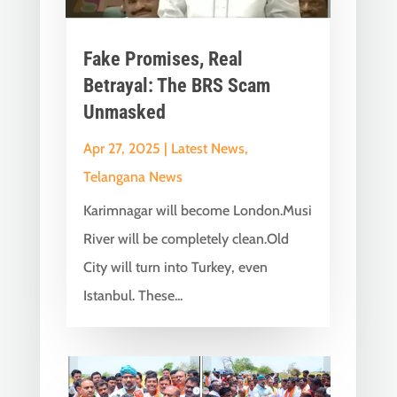
Fake Promises, Real
Betrayal: The BRS Scam
Unmasked
Apr 27, 2025
|
Latest News
,
Telangana News
Karimnagar will become London.Musi
River will be completely clean.Old
City will turn into Turkey, even
Istanbul. These...