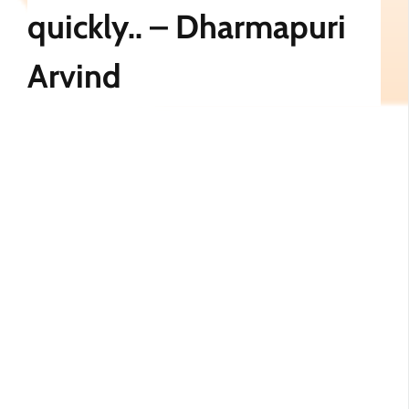
quickly.. – Dharmapuri
Arvind