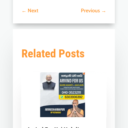
←
Next
Previous
→
Related Posts