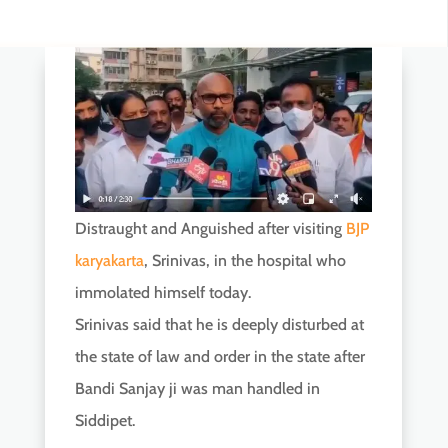
Distraught and Anguished after visiting
BJP
karyakarta
, Srinivas, in the hospital who
immolated himself today.
Srinivas said that he is deeply disturbed at
the state of law and order in the state after
Bandi Sanjay ji was man handled in
Siddipet.