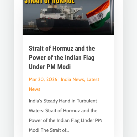
Strait of Hormuz and the
Power of the Indian Flag
Under PM Modi
Mar 20, 2026
|
India News
,
Latest
News
India's Steady Hand in Turbulent
Waters: Strait of Hormuz and the
Power of the Indian Flag Under PM
Modi The Strait of...