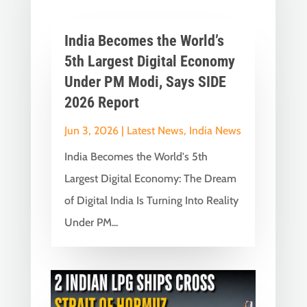
India Becomes the World’s
5th Largest Digital Economy
Under PM Modi, Says SIDE
2026 Report
Jun 3, 2026
|
Latest News
,
India News
India Becomes the World's 5th
Largest Digital Economy: The Dream
of Digital India Is Turning Into Reality
Under PM...