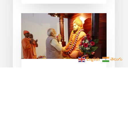
English
తెలుగు
From Chicago 1893 to the
Global Stage 2025: Two
Narendra One Vishwaguru
Dream
Jan 12, 2026
|
India News
Every January 12, National Youth Day