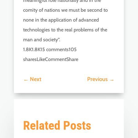
meaningful role nationally and in the
comity of nations we must be second to
none in the application of advanced
technologies to the real problems of the
man and society”.
1.8K1.8K15 comments105
sharesLikeCommentShare
←
Next
Previous
→
Related Posts