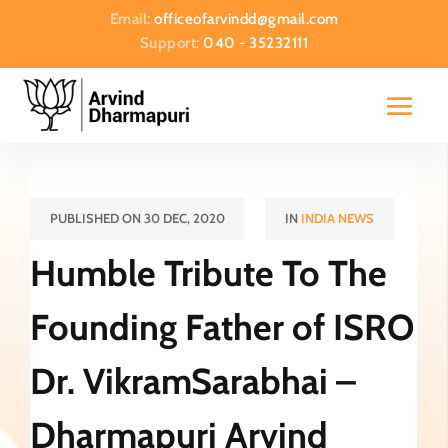
Email:
officeofarvindd@gmail.com
Support:
040 - 35232111
PUBLISHED ON 30 DEC, 2020
IN
INDIA NEWS
Humble Tribute To The
Founding Father of ISRO
Dr. VikramSarabhai –
Dharmapuri Arvind