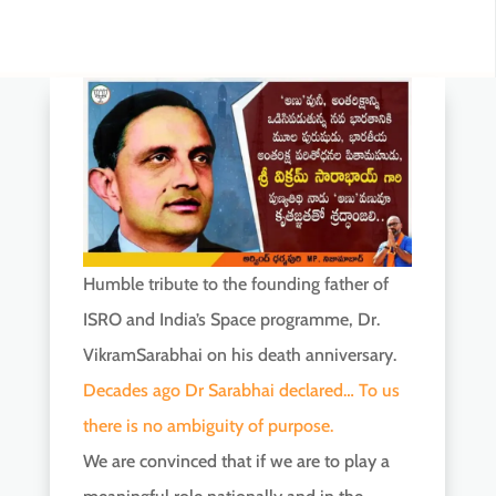
Humble tribute to the founding father of
ISRO and India’s Space programme, Dr.
VikramSarabhai on his death anniversary.
Decades ago Dr Sarabhai declared… To us
there is no ambiguity of purpose.
We are convinced that if we are to play a