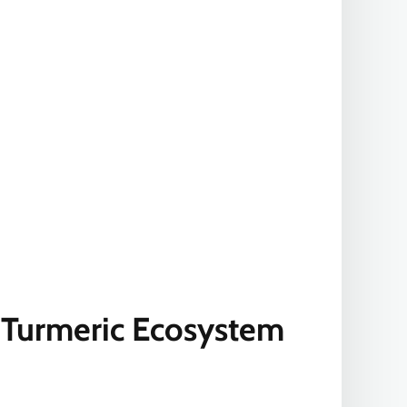
 Turmeric Ecosystem