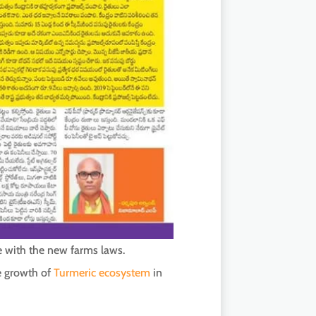
ne with the new farms laws.
he growth of
Turmeric ecosystem
in