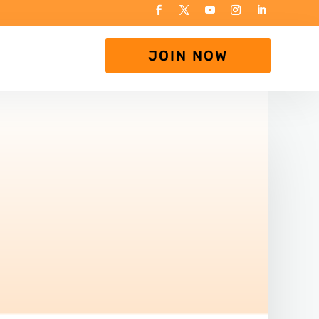
JOIN NOW