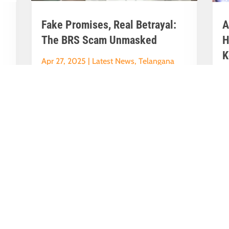
Fake Promises, Real Betrayal:
A
The BRS Scam Unmasked
H
K
Apr 27, 2025
|
Latest News
,
Telangana
A
News
N
y
Karimnagar will become London.Musi
A
River will be completely clean.Old City
P
..
will turn into Turkey, even Istanbul.
K
These...
Ma