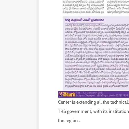
Center is extending all the technical
TRS government, with its institution
the region .