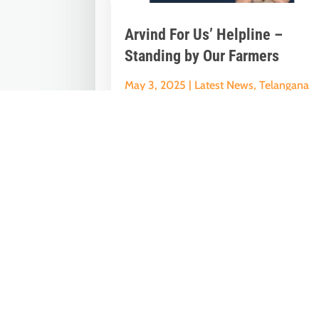
Arvind For Us’ Helpline –
Standing by Our Farmers
May 3, 2025
|
Latest News
,
Telangana
News
It’s been over two weeks since the padd
harvest began, but many government
procurement centers under the Revanth.
« Older Entries