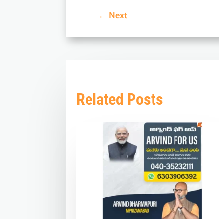
←
Next
Related Posts