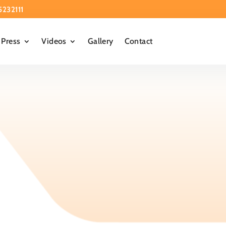
5232111
Press
Videos
Gallery
Contact