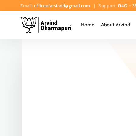
Email:
officeofarvindd@gmail.com
| Support:
040 – 3
Home
About Arvind