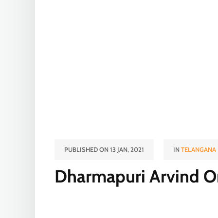
PUBLISHED ON 13 JAN, 2021
IN
TELANGANA
Dharmapuri Arvind O