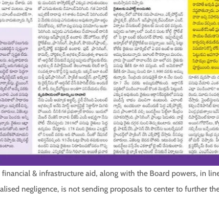
, financial & infrastructure aid, along with the Board powers, in li
alised negligence, is not sending proposals to center to further t