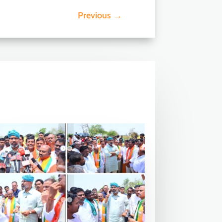
Previous
→