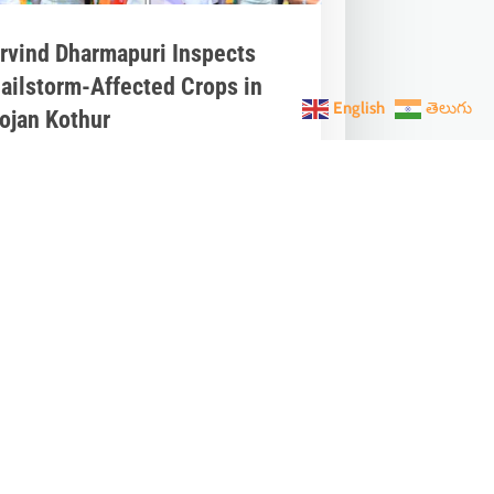
rvind Dharmapuri Inspects
ailstorm-Affected Crops in
English
తెలుగు
ojan Kothur
pr 21, 2025
|
Telangana News
,
Latest
ews
,
Press
rvind Dharmapuri, Member of
arliament from Nizamabad, visited
ojan Kothur village in Ibrahimpatnam
ndal, Jagtial...