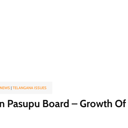
 NEWS
|
TELANGANA ISSUES
n Pasupu Board – Growth Of