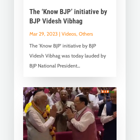
The ‘Know BJP’ initiative by
BJP Videsh Vibhag
Mar 29, 2023
|
Videos
,
Others
The 'Know BJP' initiative by BJP
Videsh Vibhag was today lauded by
BJP National President...