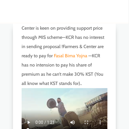
Center is keen on providing support price
through MIS scheme—KCR has no interest
in sending proposal !Farmers & Center are
ready to pay for
Fasal Bima Yojna
—KCR
has no intension to pay his share of
premium as he can’t make 30% KST (You
all know what KST stands for)..