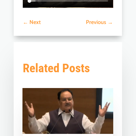
←
Next
Previous
→
Related Posts