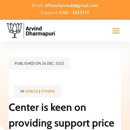
Email:
officeofarvindd@gmail.com
Support:
040 - 35232111
PUBLISHED ON 26 DEC, 2022
IN
VIDEOS
|
OTHERS
Center is keen on
providing support price