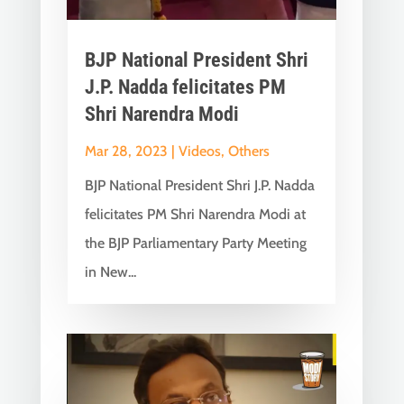
BJP National President Shri
J.P. Nadda felicitates PM
Shri Narendra Modi
Mar 28, 2023
|
Videos
,
Others
BJP National President Shri J.P. Nadda
felicitates PM Shri Narendra Modi at
the BJP Parliamentary Party Meeting
in New...