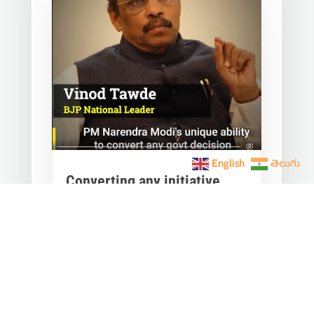
English
తెలుగు
Converting any initiative
into 𝗝𝗮𝗻 𝗔𝗻𝗱𝗼𝗹𝗮𝗻
through 𝗝𝗮𝗻 𝗕𝗵𝗮𝗴𝗶𝗱𝗮𝗿𝗶
is the hallmark of Modi’s
governance.
Mar 28, 2023
|
Videos
,
Others