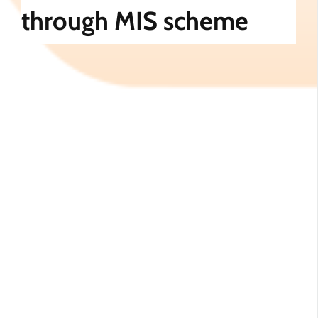
through MIS scheme