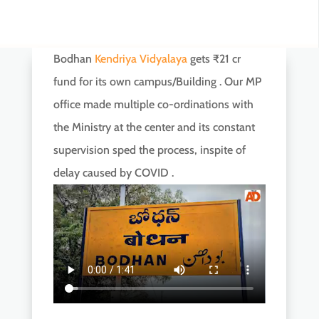
Bodhan
Kendriya Vidyalaya
gets ₹21 cr
fund for its own campus/Building . Our MP
office made multiple co-ordinations with
the Ministry at the center and its constant
supervision sped the process, inspite of
delay caused by COVID .