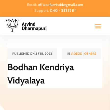
Email:
officeofarvindd@gmail.com
Support:
040 - 35232111
PUBLISHED ON 3 FEB, 2023
IN
VIDEOS
|
OTHERS
Bodhan Kendriya
Vidyalaya