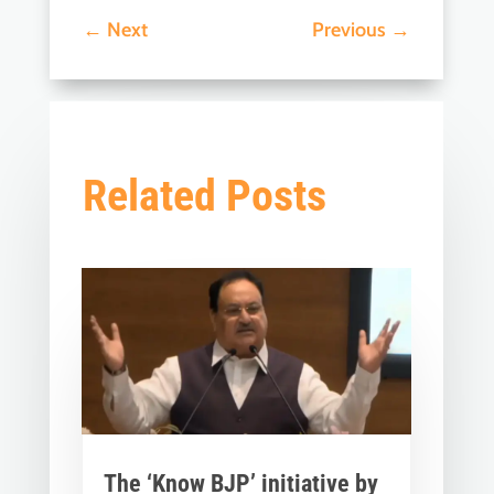
←
Next
Previous
→
Related Posts
The ‘Know BJP’ initiative by