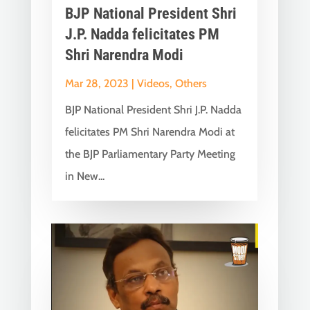
BJP National President Shri
J.P. Nadda felicitates PM
Shri Narendra Modi
Mar 28, 2023
|
Videos
,
Others
BJP National President Shri J.P. Nadda
felicitates PM Shri Narendra Modi at
the BJP Parliamentary Party Meeting
in New...