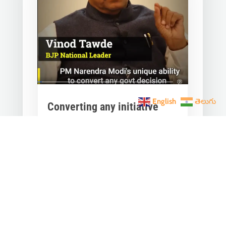
English
తెలుగు
Converting any initiative
into 𝗝𝗮𝗻 𝗔𝗻𝗱𝗼𝗹𝗮𝗻
through 𝗝𝗮𝗻 𝗕𝗵𝗮𝗴𝗶𝗱𝗮𝗿𝗶
is the hallmark of Modi’s
governance.
Mar 28, 2023
|
Videos
,
Others
Converting any initiative into 𝗝𝗮𝗻
𝗔𝗻𝗱𝗼𝗹𝗮𝗻 through 𝗝𝗮𝗻 𝗕𝗵𝗮𝗴𝗶𝗱𝗮𝗿𝗶