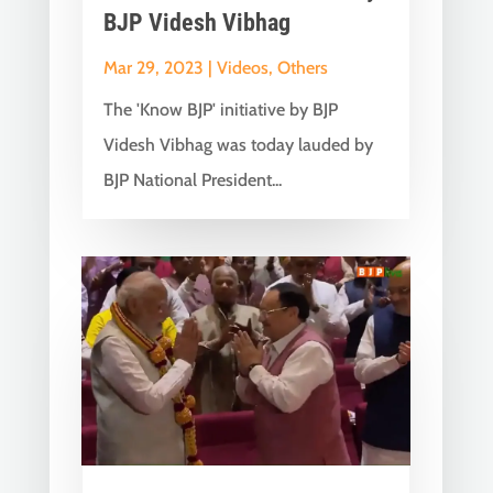
BJP Videsh Vibhag
Mar 29, 2023
|
Videos
,
Others
The 'Know BJP' initiative by BJP
Videsh Vibhag was today lauded by
BJP National President...