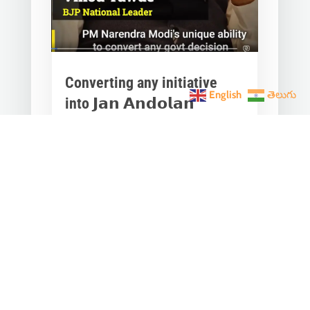
Converting any initiative
English
తెలుగు
into 𝗝𝗮𝗻 𝗔𝗻𝗱𝗼𝗹𝗮𝗻
through 𝗝𝗮𝗻 𝗕𝗵𝗮𝗴𝗶𝗱𝗮𝗿𝗶
is the hallmark of Modi’s
governance.
Mar 28, 2023
|
Videos
,
Others
Converting any initiative into 𝗝𝗮𝗻
𝗔𝗻𝗱𝗼𝗹𝗮𝗻 through 𝗝𝗮𝗻 𝗕𝗵𝗮𝗴𝗶𝗱𝗮𝗿𝗶
is the hallmark of Modi’s
governance.In one such...