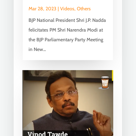
Mar 28, 2023
|
Videos
,
Others
BJP National President Shri J.P. Nadda
felicitates PM Shri Narendra Modi at
the BJP Parliamentary Party Meeting
in New...