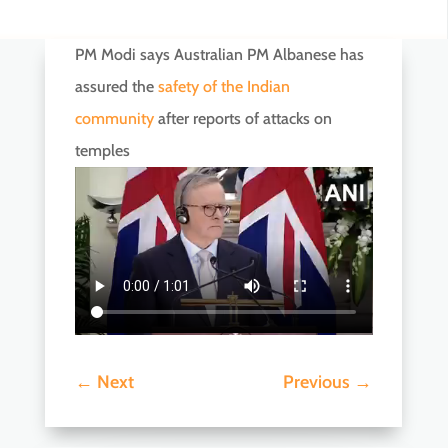
PM Modi says Australian PM Albanese has
assured the
safety of the Indian
community
after reports of attacks on
temples
←
Next
Previous
→