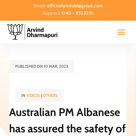
Email:
officeofarvindd@gmail.com
Support:
040 - 35232111
PUBLISHED ON 10 MAR, 2023
IN
VIDEOS
|
OTHERS
Australian PM Albanese
has assured the safety of