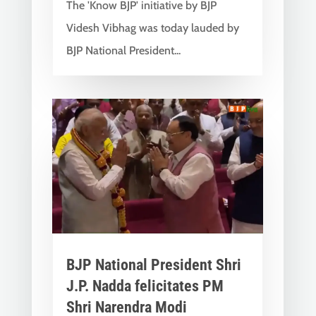
The 'Know BJP' initiative by BJP
Videsh Vibhag was today lauded by
BJP National President...
BJP National President Shri
J.P. Nadda felicitates PM
Shri Narendra Modi