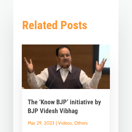
Related Posts
The ‘Know BJP’ initiative by
BJP Videsh Vibhag
Mar 29, 2023
|
Videos
,
Others