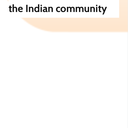
the Indian community