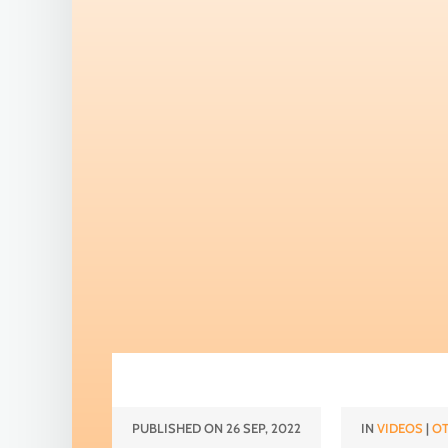
PUBLISHED ON 26 SEP, 2022
IN
VIDEOS
|
OT