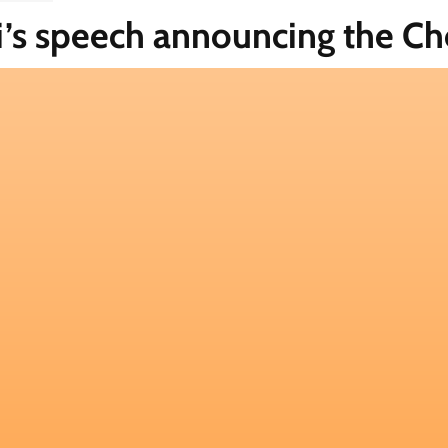
’s speech announcing the Che