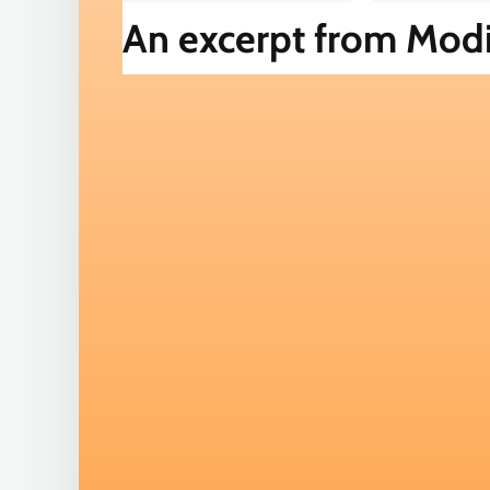
An excerpt from Modi