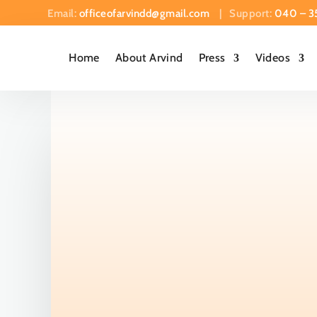
Email:
officeofarvindd@gmail.com
| Support:
040 – 3
Home
About Arvind
Press
Videos