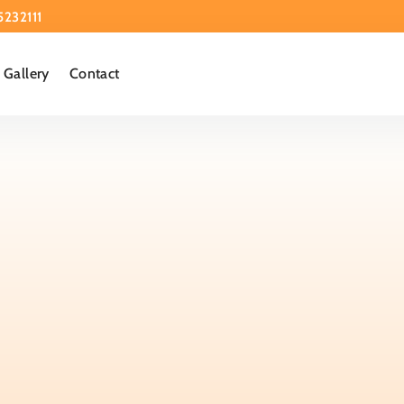
5232111
Gallery
Contact