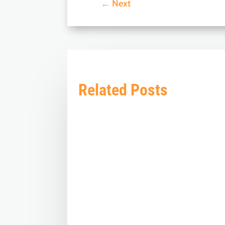
←
Next
Related Posts
The 'Know BJP' initiative by BJP Videsh