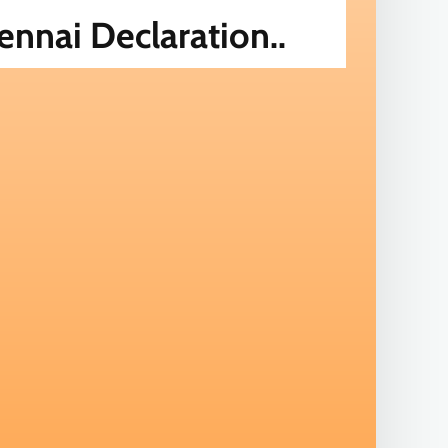
nnai Declaration..