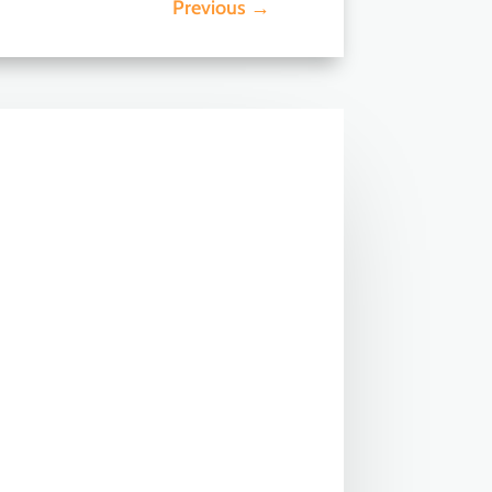
Previous
→