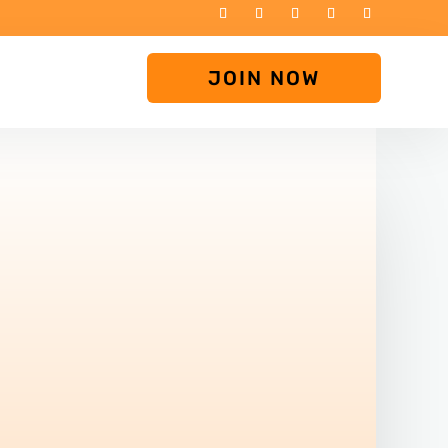
JOIN NOW