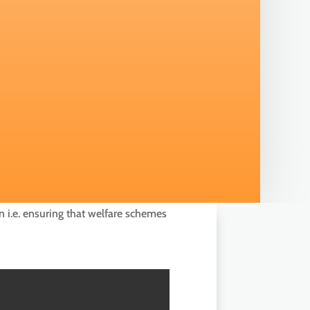
n i.e. ensuring that welfare schemes