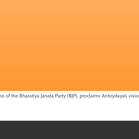
 of the Bharatiya Janata Party (BJP), proclaims Antoydaya’s visio