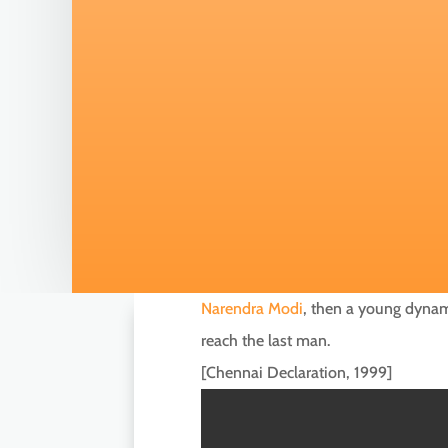
Narendra Modi
, then a young dynamo
reach the last man.
[Chennai Declaration, 1999]