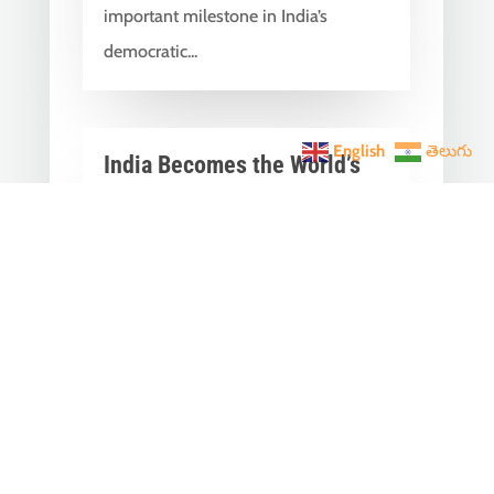
important milestone in India’s
democratic...
English
తెలుగు
India Becomes the World’s
5th Largest Digital Economy
Under PM Modi, Says SIDE
2026 Report
Jun 3, 2026
|
Latest News
,
India News
India Becomes the World's 5th
Largest Digital Economy: The Dream
of Digital India Is Turning Into Reality
Under PM...