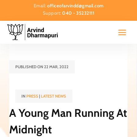
Email:
officeofarvindd@gmail.com
Support:
040 - 35232111
PUBLISHED ON 22 MAR, 2022
IN
PRESS
|
LATEST NEWS
A Young Man Running At
Midnight