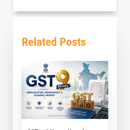
Related Posts