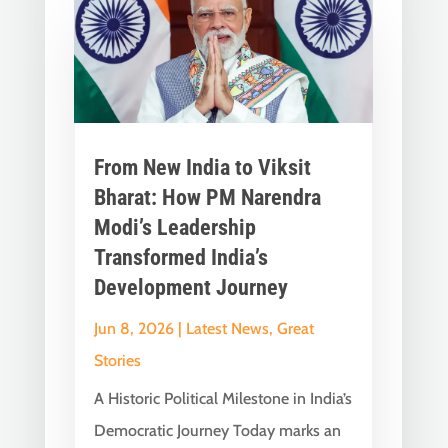
From New India to Viksit
Bharat: How PM Narendra
Modi’s Leadership
Transformed India’s
Development Journey
Jun 8, 2026
|
Latest News
,
Great
Stories
A Historic Political Milestone in India’s
Democratic Journey Today marks an