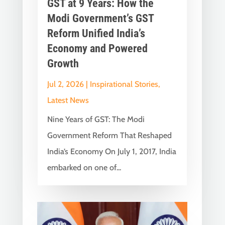
GST at 9 Years: How the
Modi Government’s GST
Reform Unified India’s
Economy and Powered
Growth
Jul 2, 2026
|
Inspirational Stories
,
Latest News
Nine Years of GST: The Modi
Government Reform That Reshaped
India’s Economy On July 1, 2017, India
embarked on one of...