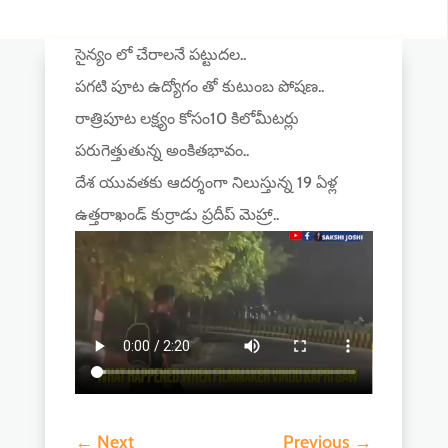
సైన్యం లో చేరాలనే పట్టుదల..
పగటి పూట ఉద్యోగం తో కుటుంబ పోషణ..
రాత్రిపూట లక్ష్యం కోసం10 కిలోమీటర్లు
పరుగెత్తుతున్న అంకితభావం..
దేశ యువతకు ఆదర్శంగా నిలుస్తున్న 19 ఏళ్ల
ఉత్తరాఖండ్ కుర్రాడు ప్రదీప్ మెహ్రా..
←
Next
Previous
→