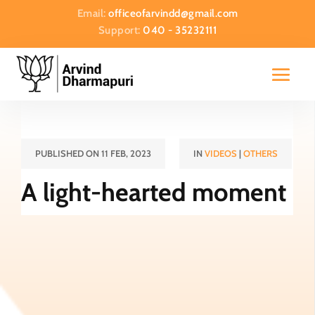
Email:
officeofarvindd@gmail.com
Support:
040 - 35232111
PUBLISHED ON 11 FEB, 2023
IN
VIDEOS
|
OTHERS
A light-hearted moment