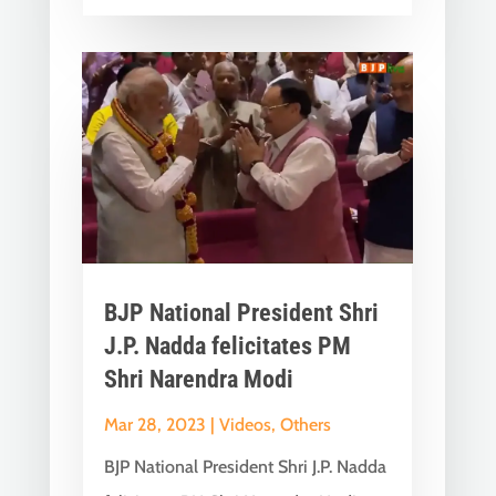
BJP National President Shri
J.P. Nadda felicitates PM
Shri Narendra Modi
Mar 28, 2023
|
Videos
,
Others
BJP National President Shri J.P. Nadda