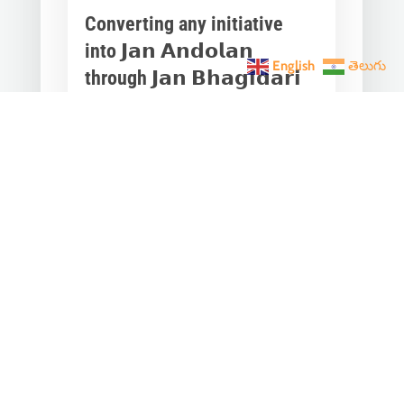
Converting any initiative
into 𝗝𝗮𝗻 𝗔𝗻𝗱𝗼𝗹𝗮𝗻
English
తెలుగు
through 𝗝𝗮𝗻 𝗕𝗵𝗮𝗴𝗶𝗱𝗮𝗿𝗶
is the hallmark of Modi’s
governance.
Mar 28, 2023
|
Videos
,
Others
Converting any initiative into 𝗝𝗮𝗻
𝗔𝗻𝗱𝗼𝗹𝗮𝗻 through 𝗝𝗮𝗻 𝗕𝗵𝗮𝗴𝗶𝗱𝗮𝗿𝗶
is the hallmark of Modi’s
governance.In one such...
« Older Entries