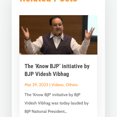
The ‘Know BJP’ initiative by
BJP Videsh Vibhag
Mar 29, 2023
|
Videos
,
Others
The 'Know BJP' initiative by BJP
Videsh Vibhag was today lauded by
BJP National President...