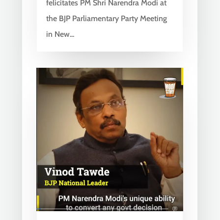
felicitates PM Shri Narendra Modi at
the BJP Parliamentary Party Meeting
in New...