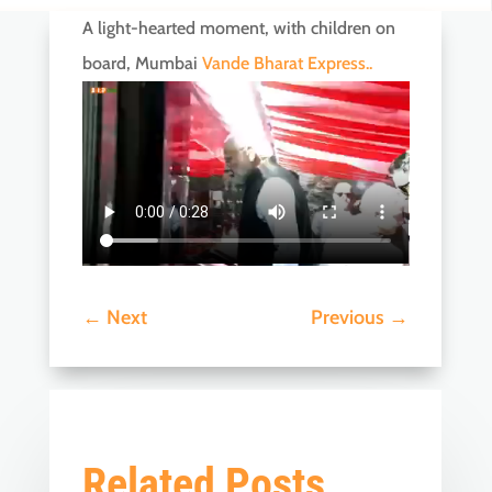
A light-hearted moment, with children on
board, Mumbai
Vande Bharat Express..
←
Next
Previous
→
Related Posts