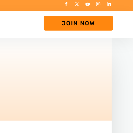
JOIN NOW