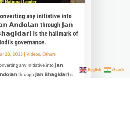
onverting any initiative into
𝗮𝗻 𝗔𝗻𝗱𝗼𝗹𝗮𝗻 through 𝗝𝗮𝗻
𝗵𝗮𝗴𝗶𝗱𝗮𝗿𝗶 is the hallmark of
odi’s governance.
ar 28, 2023
|
Videos
,
Others
nverting any initiative into 𝗝𝗮𝗻
English
తెలుగు
𝗻𝗱𝗼𝗹𝗮𝗻 through 𝗝𝗮𝗻 𝗕𝗵𝗮𝗴𝗶𝗱𝗮𝗿𝗶 is
he hallmark of Modi’s governance.In one
ch...