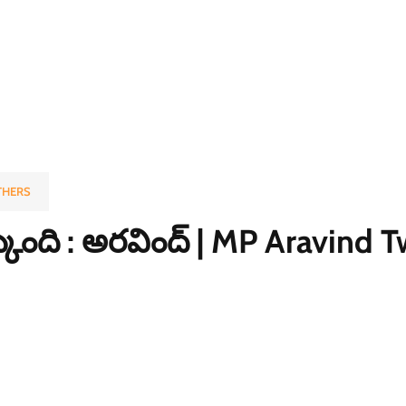
THERS
క్కుంది : అరవింద్ | MP Aravind