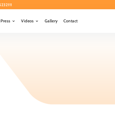
5232111
Press
Videos
Gallery
Contact