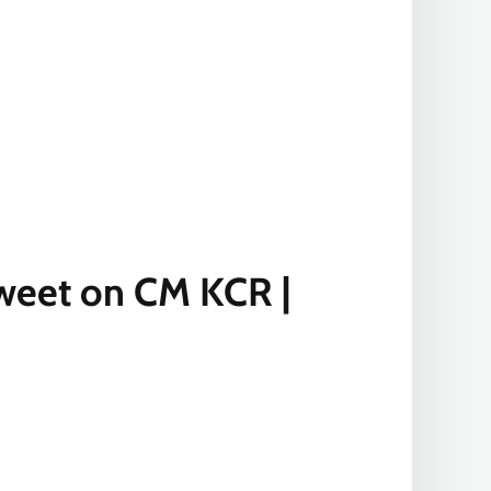
 Tweet on CM KCR |