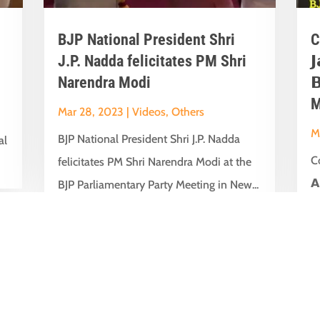
BJP National President Shri
C
J.P. Nadda felicitates PM Shri

Narendra Modi

M
Mar 28, 2023
|
Videos
,
Others
M
BJP National President Shri J.P. Nadda
al
Co
felicitates PM Shri Narendra Modi at the
𝗔
BJP Parliamentary Party Meeting in New...
t
su