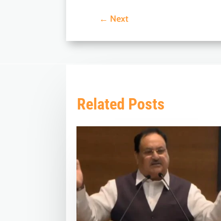
←
Next
Related Posts