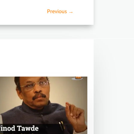
Previous
→