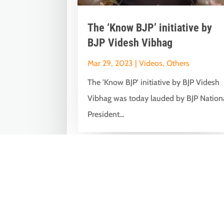
The ‘Know BJP’ initiative by
BJP Videsh Vibhag
Mar 29, 2023
|
Videos
,
Others
The 'Know BJP' initiative by BJP Videsh
Vibhag was today lauded by BJP Nation
President...
« Older Entries