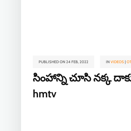
PUBLISHED ON 24 FEB, 2022
IN
VIDEOS
|
O
సింహాన్ని చూసి నక్క దా
hmtv