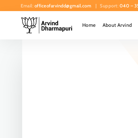
Email:
officeofarvindd@gmail.com
| Support:
040 – 3
Home
About Arvind