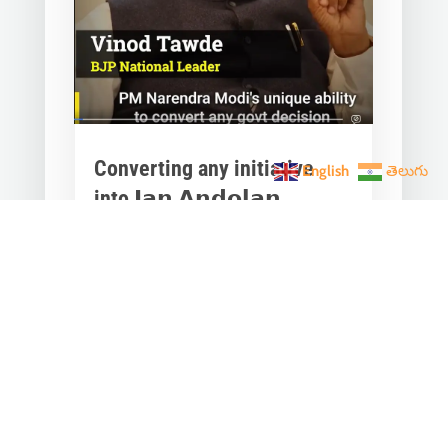
Converting any initiative
English
తెలుగు
into 𝗝𝗮𝗻 𝗔𝗻𝗱𝗼𝗹𝗮𝗻
through 𝗝𝗮𝗻 𝗕𝗵𝗮𝗴𝗶𝗱𝗮𝗿𝗶
is the hallmark of Modi’s
governance.
Mar 28, 2023
|
Videos
,
Others
Converting any initiative into 𝗝𝗮𝗻
𝗔𝗻𝗱𝗼𝗹𝗮𝗻 through 𝗝𝗮𝗻 𝗕𝗵𝗮𝗴𝗶𝗱𝗮𝗿𝗶
is the hallmark of Modi’s