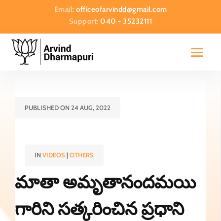
Email:
officeofarvindd@gmail.com
Support:
040 - 35232111
PUBLISHED ON 24 AUG, 2022
IN
VIDEOS
|
OTHERS
మాతా అమృతానందమయి
గారిని సత్కరించిన ప్రధాని