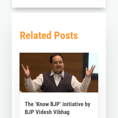
Related Posts
The ‘Know BJP’ initiative by
BJP Videsh Vibhag