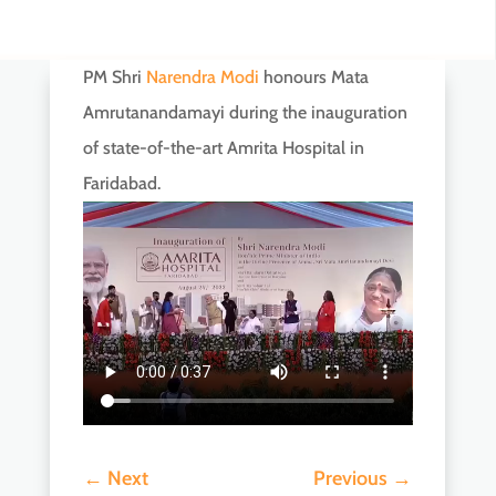
PM Shri
Narendra Modi
honours Mata
Amrutanandamayi during the inauguration
of state-of-the-art Amrita Hospital in
Faridabad.
←
Next
Previous
→