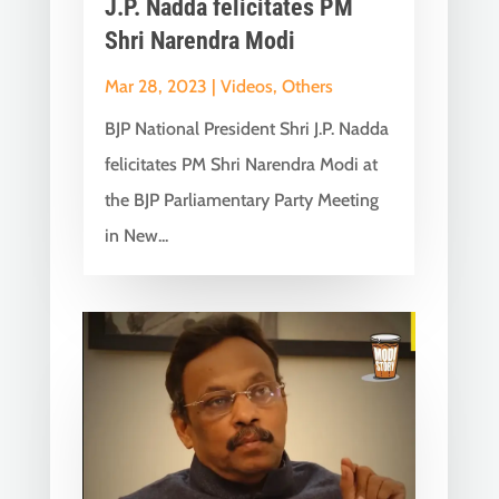
J.P. Nadda felicitates PM
Shri Narendra Modi
Mar 28, 2023
|
Videos
,
Others
BJP National President Shri J.P. Nadda
felicitates PM Shri Narendra Modi at
the BJP Parliamentary Party Meeting
in New...