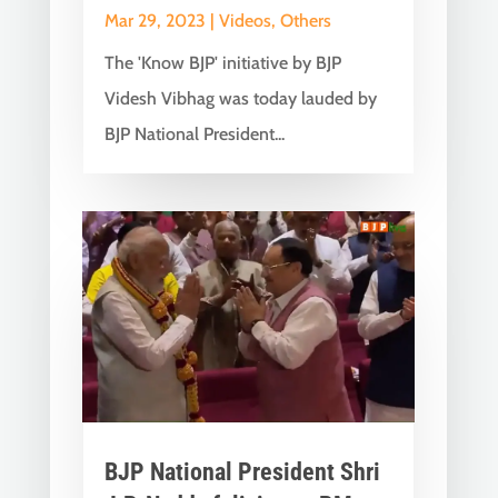
Mar 29, 2023
|
Videos
,
Others
The 'Know BJP' initiative by BJP
Videsh Vibhag was today lauded by
BJP National President...
BJP National President Shri