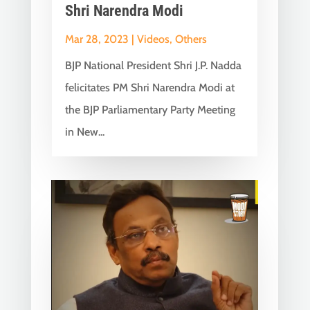
Shri Narendra Modi
Mar 28, 2023
|
Videos
,
Others
BJP National President Shri J.P. Nadda
felicitates PM Shri Narendra Modi at
the BJP Parliamentary Party Meeting
in New...