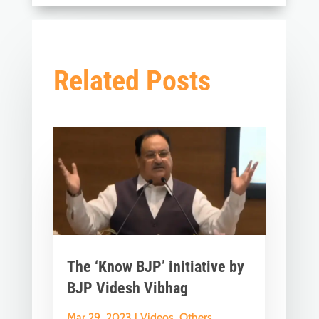
Related Posts
The ‘Know BJP’ initiative by
BJP Videsh Vibhag
Mar 29, 2023
|
Videos
,
Others