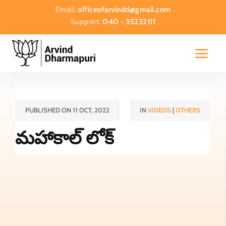
Email:
officeofarvindd@gmail.com
Support:
040 - 35232111
PUBLISHED ON 11 OCT, 2022
IN
VIDEOS
|
OTHERS
మహాకాల్ లోక్