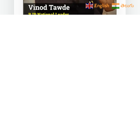
English
తెలుగు
Converting any initiative
into 𝗝𝗮𝗻 𝗔𝗻𝗱𝗼𝗹𝗮𝗻
through 𝗝𝗮𝗻 𝗕𝗵𝗮𝗴𝗶𝗱𝗮𝗿𝗶
is the hallmark of Modi’s
governance.
Mar 28, 2023
|
Videos
,
Others
Converting any initiative into 𝗝𝗮𝗻
𝗔𝗻𝗱𝗼𝗹𝗮𝗻 through 𝗝𝗮𝗻 𝗕𝗵𝗮𝗴𝗶𝗱𝗮𝗿𝗶
is the hallmark of Modi’s
governance.In one such...