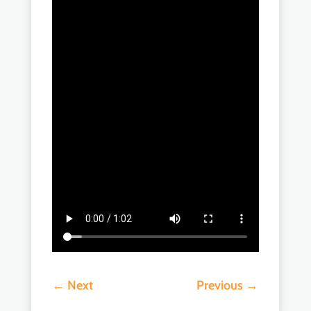
←
Next
Previous
→