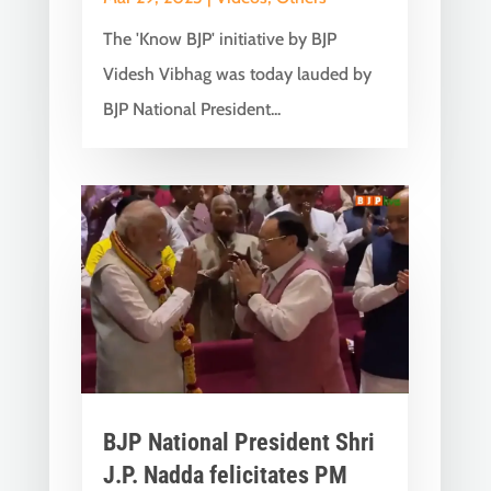
The 'Know BJP' initiative by BJP
Videsh Vibhag was today lauded by
BJP National President...
BJP National President Shri
J.P. Nadda felicitates PM