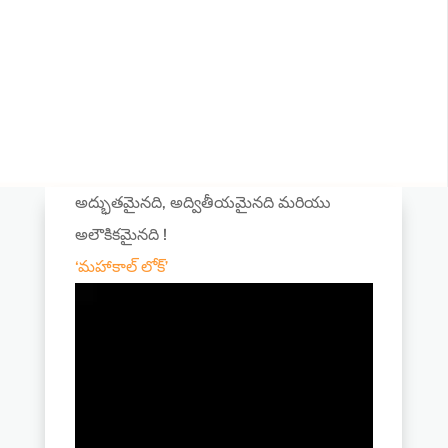
అద్భుతమైనది, అద్వితీయమైనది మరియు
అలౌకికమైనది !
‘మహాకాల్ లోక్’