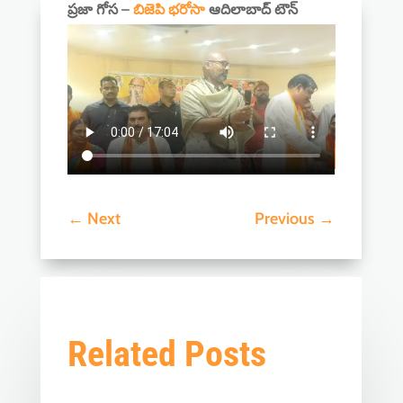
ప్రజా గోస –
బిజెపి భరోసా
ఆదిలాబాద్ టౌన్
←
Next
Previous
→
Related Posts