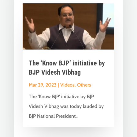
The ‘Know BJP’ initiative by
BJP Videsh Vibhag
Mar 29, 2023
|
Videos
,
Others
The 'Know BJP' initiative by BJP
Videsh Vibhag was today lauded by
BJP National President...