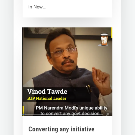
in New...
Converting any initiative