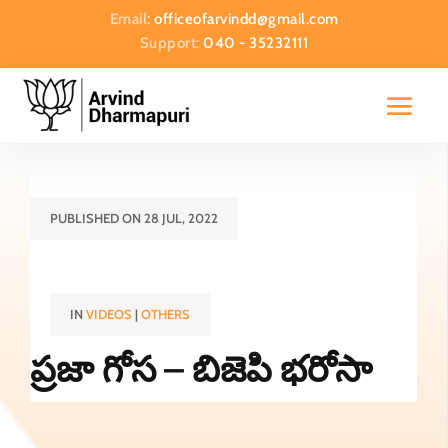
Email:
officeofarvindd@gmail.com
Support:
040 - 35232111
PUBLISHED ON 28 JUL, 2022
IN
VIDEOS
|
OTHERS
ప్రజా గోస – బిజెపి భరోసా