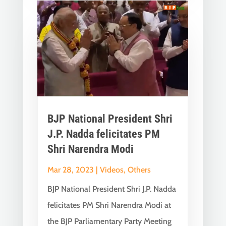
BJP National President Shri
J.P. Nadda felicitates PM
Shri Narendra Modi
Mar 28, 2023
|
Videos
,
Others
BJP National President Shri J.P. Nadda
felicitates PM Shri Narendra Modi at
the BJP Parliamentary Party Meeting