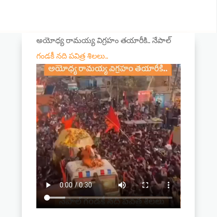
అయోధ్య రామయ్య విగ్రహం తయారీకి.. నేపాల్
గండకీ నది పవిత్ర శిలలు..