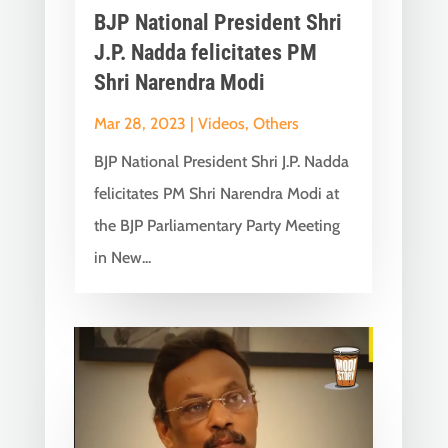
BJP National President Shri
J.P. Nadda felicitates PM
Shri Narendra Modi
Mar 28, 2023
|
Videos
,
Others
BJP National President Shri J.P. Nadda
felicitates PM Shri Narendra Modi at
the BJP Parliamentary Party Meeting
in New...