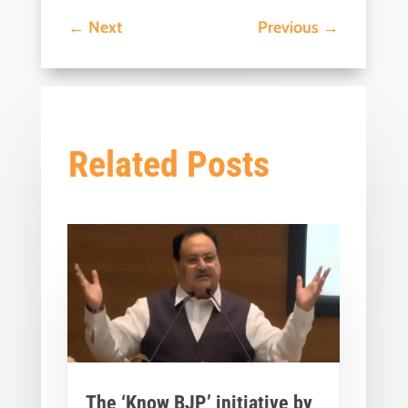
←
Next
Previous
→
Related Posts
The ‘Know BJP’ initiative by