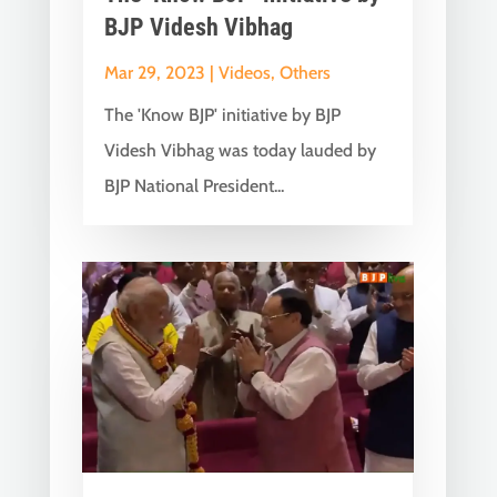
BJP Videsh Vibhag
Mar 29, 2023
|
Videos
,
Others
The 'Know BJP' initiative by BJP
Videsh Vibhag was today lauded by
BJP National President...