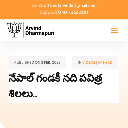
Email:
officeofarvindd@gmail.com
Support:
040 - 35232111
PUBLISHED ON 2 FEB, 2023
IN
VIDEOS
|
OTHERS
నేపాల్ గండకీ నది పవిత్ర
శిలలు..