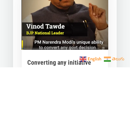
English
తెలుగు
Converting any initiative
into 𝗝𝗮𝗻 𝗔𝗻𝗱𝗼𝗹𝗮𝗻
through 𝗝𝗮𝗻 𝗕𝗵𝗮𝗴𝗶𝗱𝗮𝗿𝗶
is the hallmark of Modi’s
governance.
Mar 28, 2023
|
Videos
,
Others
Converting any initiative into 𝗝𝗮𝗻
𝗔𝗻𝗱𝗼𝗹𝗮𝗻 through 𝗝𝗮𝗻 𝗕𝗵𝗮𝗴𝗶𝗱𝗮𝗿𝗶