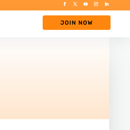
JOIN NOW