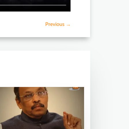
Previous
→