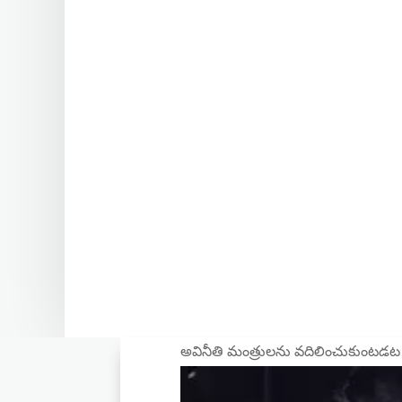
అవినీతి మంత్రులను వదిలించుకుంటడట 