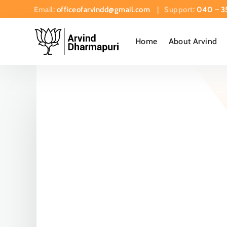
Email:
officeofarvindd@gmail.com
| Support:
040 – 3
Home
About Arvind