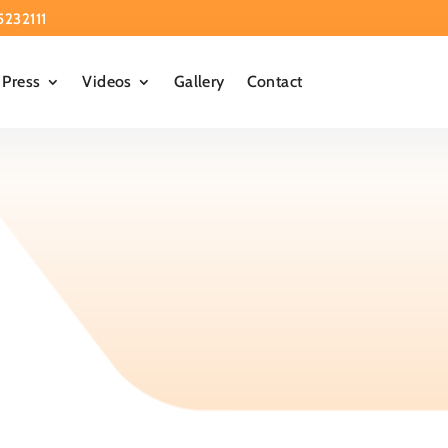
5232111
Press
Videos
Gallery
Contact