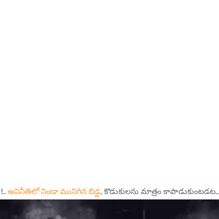
!..
అవినీతిలో నిండా మునిగిన బిడ్డ
, కొడుకులను మాత్రం కాపాడుకుంటడట..