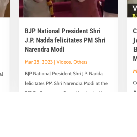
BJP National President Shri
C
J.P. Nadda felicitates PM Shri

Narendra Modi

M
Mar 28, 2023
|
Videos
,
Others
M
BJP National President Shri J.P. Nadda
al
Co
felicitates PM Shri Narendra Modi at the
𝗔
BJP Parliamentary Party Meeting in New...
t
su