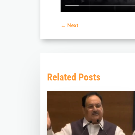
←
Next
Related Posts