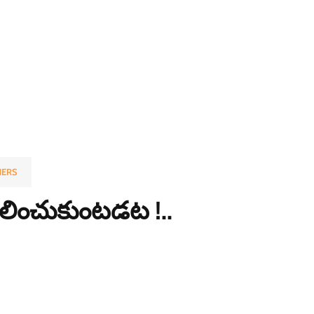
ERS
ిలించుకుంటడట !..