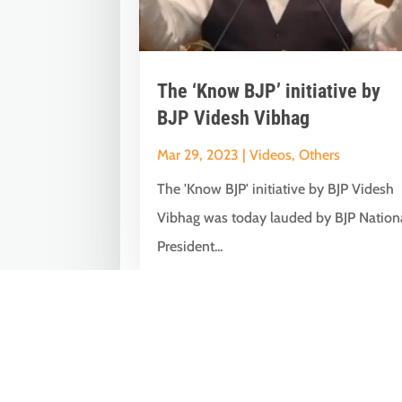
The ‘Know BJP’ initiative by
BJP Videsh Vibhag
Mar 29, 2023
|
Videos
,
Others
The 'Know BJP' initiative by BJP Videsh
Vibhag was today lauded by BJP Nation
President...