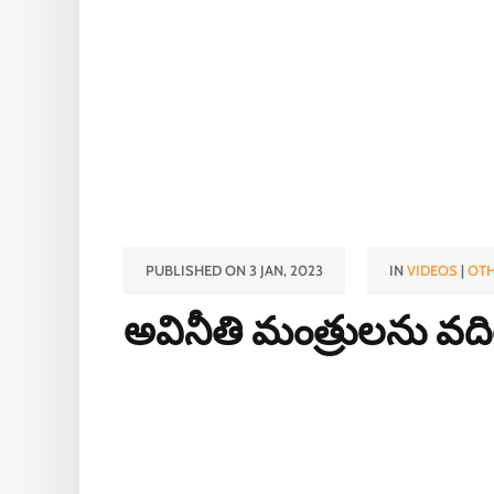
PUBLISHED ON 3 JAN, 2023
IN
VIDEOS
|
OTH
అవినీతి మంత్రులను వద