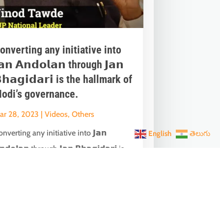
onverting any initiative into
𝗮𝗻 𝗔𝗻𝗱𝗼𝗹𝗮𝗻 through 𝗝𝗮𝗻
𝗵𝗮𝗴𝗶𝗱𝗮𝗿𝗶 is the hallmark of
odi’s governance.
ar 28, 2023
|
Videos
,
Others
nverting any initiative into 𝗝𝗮𝗻
English
తెలుగు
𝗻𝗱𝗼𝗹𝗮𝗻 through 𝗝𝗮𝗻 𝗕𝗵𝗮𝗴𝗶𝗱𝗮𝗿𝗶 is
he hallmark of Modi’s governance.In one
ch...