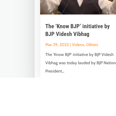
The ‘Know BJP’ initiative by
BJP Videsh Vibhag
Mar 29, 2023
|
Videos
,
Others
The 'Know BJP' initiative by BJP Videsh
Vibhag was today lauded by BJP Nation
President...