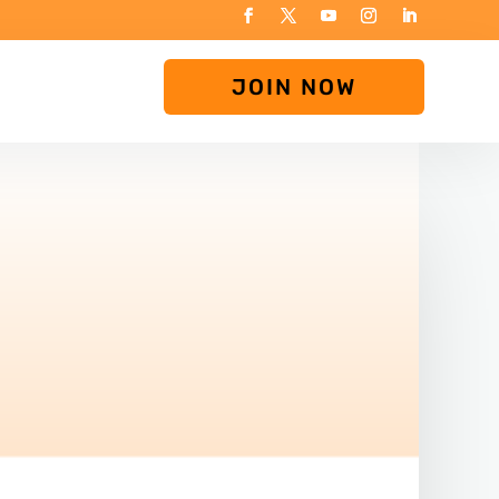
JOIN NOW