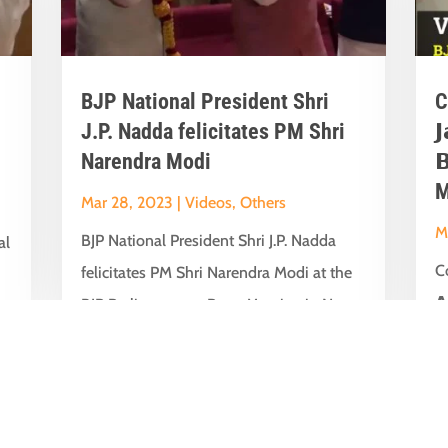
BJP National President Shri
C
J.P. Nadda felicitates PM Shri

Narendra Modi

M
Mar 28, 2023
|
Videos
,
Others
M
BJP National President Shri J.P. Nadda
al
Co
felicitates PM Shri Narendra Modi at the
𝗔
BJP Parliamentary Party Meeting in New...
t
su