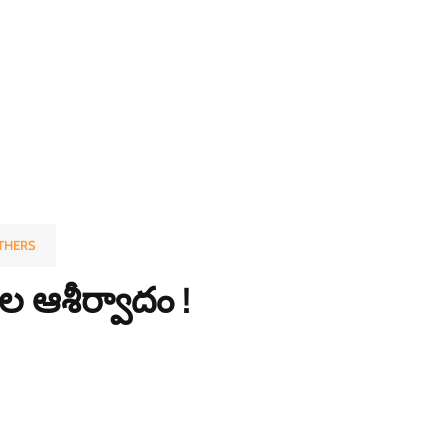
THERS
 ఆశీర్వాదం !