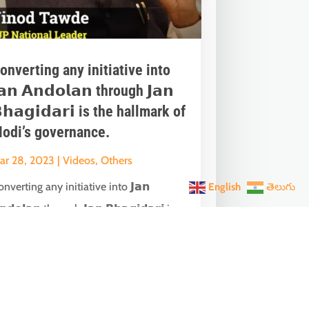
onverting any initiative into
𝗮𝗻 𝗔𝗻𝗱𝗼𝗹𝗮𝗻 through 𝗝𝗮𝗻
𝗵𝗮𝗴𝗶𝗱𝗮𝗿𝗶 is the hallmark of
odi’s governance.
ar 28, 2023
|
Videos
,
Others
nverting any initiative into 𝗝𝗮𝗻
English
తెలుగు
𝗻𝗱𝗼𝗹𝗮𝗻 through 𝗝𝗮𝗻 𝗕𝗵𝗮𝗴𝗶𝗱𝗮𝗿𝗶 is
he hallmark of Modi’s governance.In one
ch...