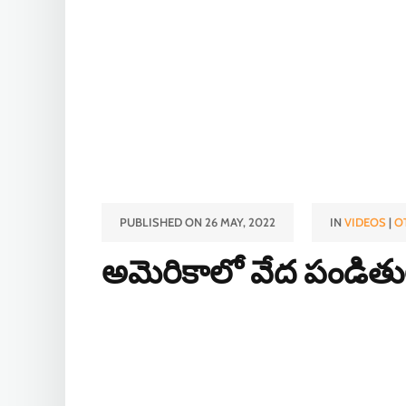
PUBLISHED ON 26 MAY, 2022
IN
VIDEOS
|
O
అమెరికాలో వేద పండితుల