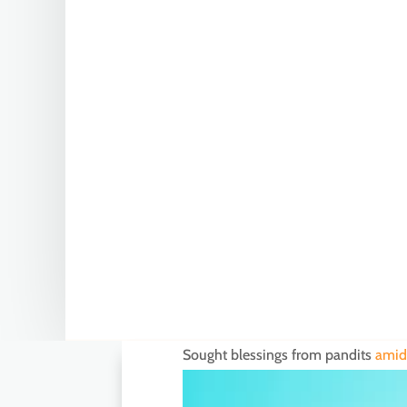
Sought blessings from pandits
amid