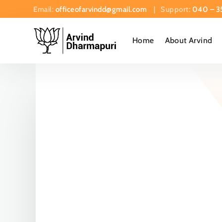
Email:
officeofarvindd@gmail.com
| Support:
040 – 3
Home
About Arvind