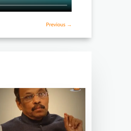
Previous
→