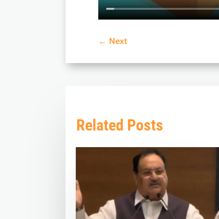
←
Next
Related Posts