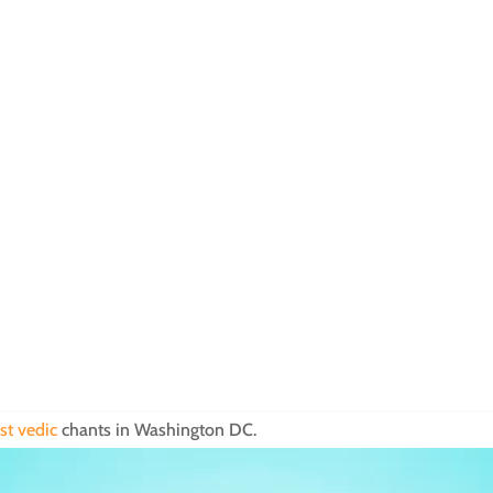
st vedic
chants in Washington DC.