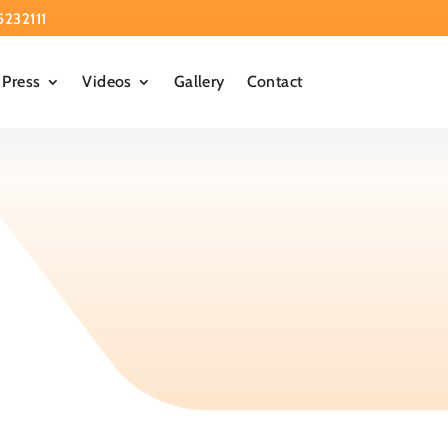
5232111
Press
Videos
Gallery
Contact