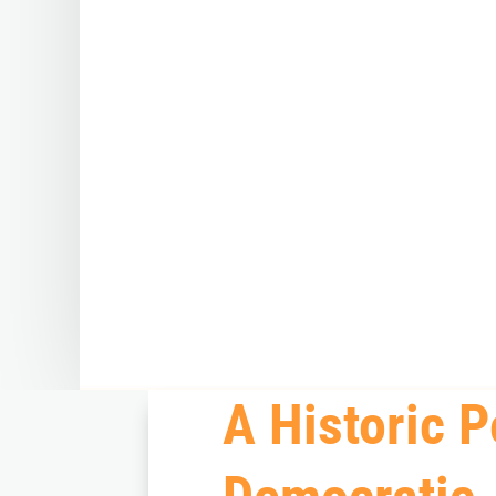
A Historic P