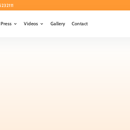
5232111
Press
Videos
Gallery
Contact