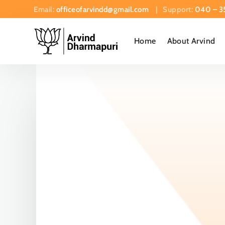
Email:
officeofarvindd@gmail.com
| Support:
040 – 3
Home
About Arvind