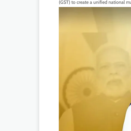
(GST) to create a unified national 