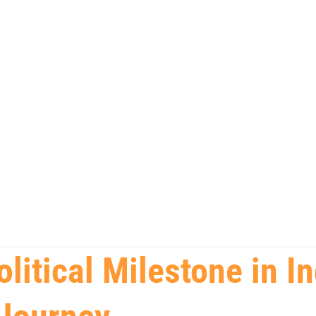
olitical Milestone in In