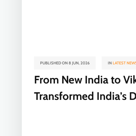
PUBLISHED ON 8 JUN, 2026
IN
LATEST NEW
From New India to Vi
Transformed India’s 