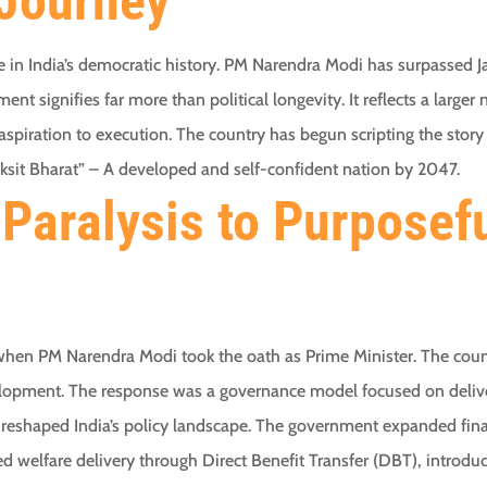
Journey
in India’s democratic history. PM Narendra Modi has surpassed Ja
ment signifies far more than political longevity. It reflects a large
piration to execution. The country has begun scripting the story 
iksit Bharat” – A developed and self-confident nation by 2047.
Paralysis to Purposef
when PM Narendra Modi took the oath as Prime Minister. The cou
elopment. The response was a governance model focused on deliver
s reshaped India’s policy landscape. The government expanded fin
d welfare delivery through Direct Benefit Transfer (DBT), introd