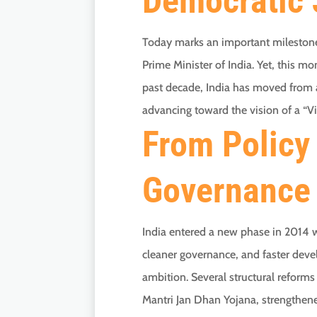
Democratic 
Today marks an important milestone 
Prime Minister of India. Yet, this mo
past decade, India has moved from as
advancing toward the vision of a “V
From Policy 
Governance
India entered a new phase in 2014 
cleaner governance, and faster dev
ambition. Several structural reform
Mantri Jan Dhan Yojana, strengthene