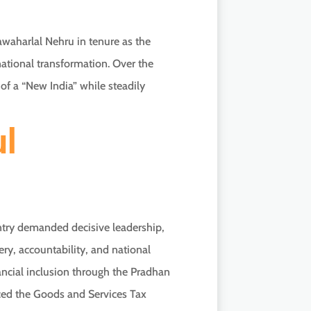
waharlal Nehru in tenure as the
r national transformation. Over the
of a “New India” while steadily
ul
ntry demanded decisive leadership,
y, accountability, and national
ancial inclusion through the Pradhan
uced the Goods and Services Tax