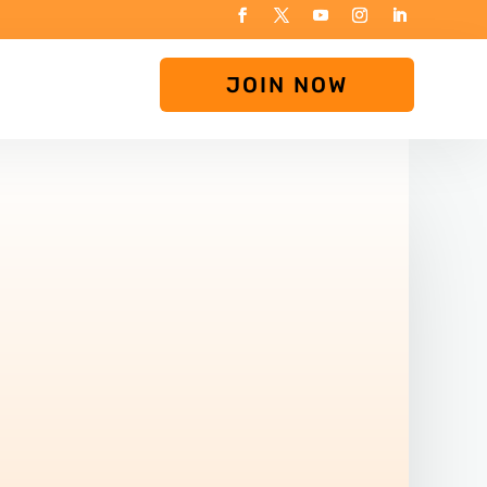
JOIN NOW