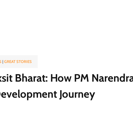
S
|
GREAT STORIES
ksit Bharat: How PM Narendr
Development Journey