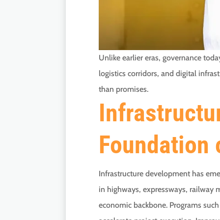
Unlike earlier eras, governance tod
logistics corridors, and digital in
than promises.
Infrastructu
Foundation 
Infrastructure development has emer
in highways, expressways, railway mo
economic backbone. Programs such a