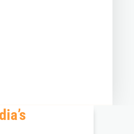
dia’s