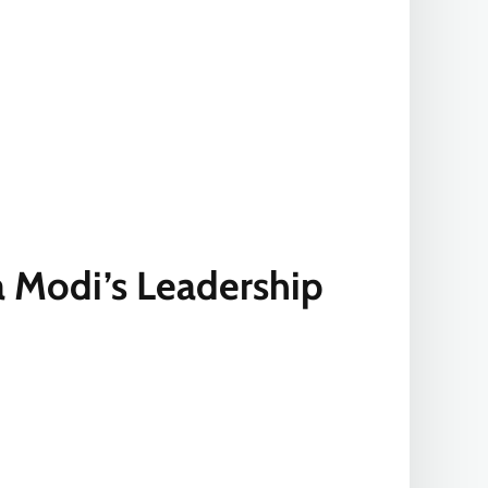
a Modi’s Leadership