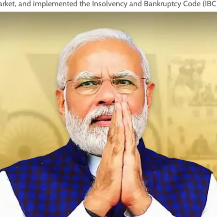
market, and implemented the Insolvency and Bankruptcy Code (IBC) 