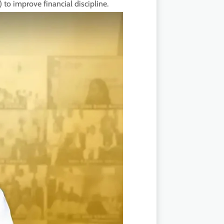
to improve financial discipline.