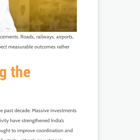
cements. Roads, railways, airports,
expect measurable outcomes rather
g the
the past decade. Massive investments
ivity have strengthened India’s
ought to improve coordination and