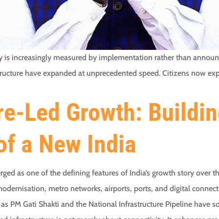
ay is increasingly measured by implementation rather than announ
frastructure have expanded at unprecedented speed. Citizens now 
re-Led Growth: Buildin
of a New India
ged as one of the defining features of India’s growth story over 
dernisation, metro networks, airports, ports, and digital connect
s PM Gati Shakti and the National Infrastructure Pipeline have s