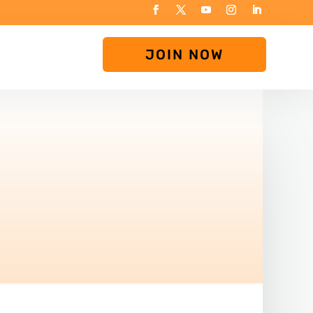
JOIN NOW