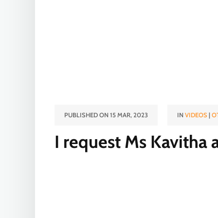
PUBLISHED ON 15 MAR, 2023
IN
VIDEOS
|
O
I request Ms Kavitha a