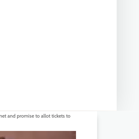
 and promise to allot tickets to