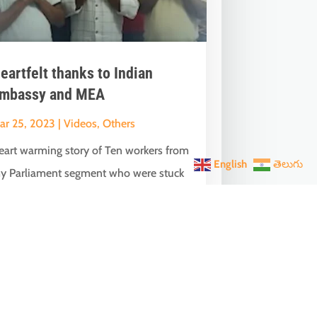
eartfelt thanks to Indian
mbassy and MEA
ar 25, 2023
|
Videos
,
Others
eart warming story of Ten workers from
English
తెలుగు
y Parliament segment who were stuck
n Oman without pay & passport and...
Next Entries »