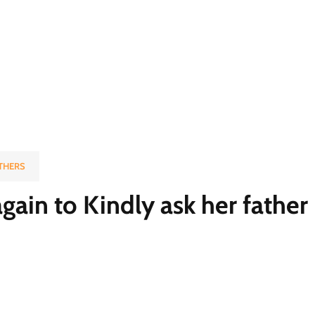
THERS
gain to Kindly ask her father