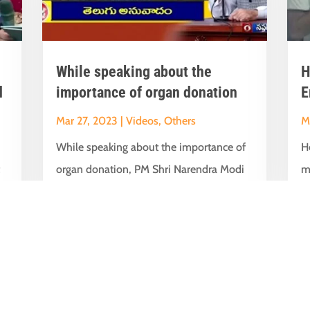
While speaking about the
H
d
importance of organ donation
E
Mar 27, 2023
|
Videos
,
Others
M
While speaking about the importance of
H
t
organ donation, PM Shri Narendra Modi
m
interacted with Sukhbir Singh Sandhu Ji...
i