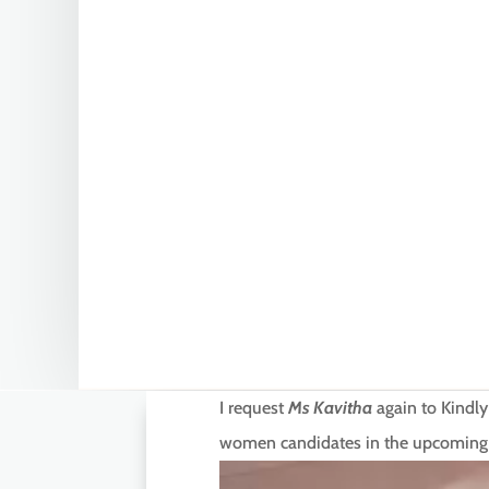
I request
Ms Kavitha
again to Kindly
women candidates in the upcoming ele