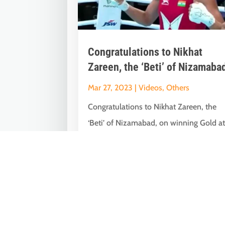
Congratulations to Nikhat
Zareen, the ‘Beti’ of Nizamaba
Mar 27, 2023
|
Videos
,
Others
Congratulations to Nikhat Zareen, the
‘Beti’ of Nizamabad, on winning Gold a
the World Boxing Championships.
Entire...
« Older Entries