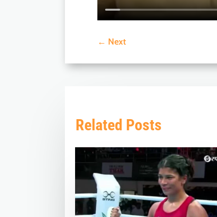
←
Next
Related Posts