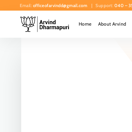
Email:
officeofarvindd@gmail.com
| Support:
040 – 3
Home
About Arvind