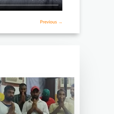
Previous
→