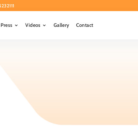
5232111
Press
Videos
Gallery
Contact