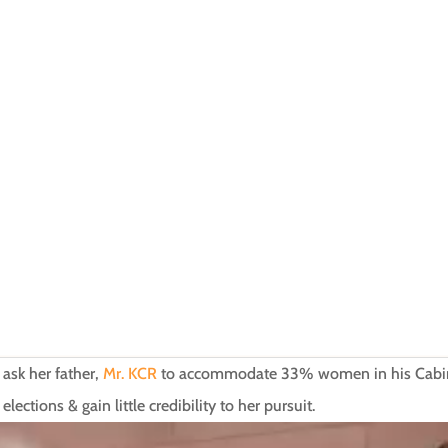
 ask her father,
Mr. KCR
to accommodate 33% women in his Cabinet
ctions & gain little credibility to her pursuit.